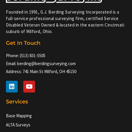
Founded in 1991, G.J. Berding Surveying Incorporated is a
full-service professional surveying firm, certified Service
Disabled Veteran Owned & located in the eastern Cincinnati
suburb of Milford, Ohio.
Get In Touch
Phone: (513) 831-5505
Email: berding@berdingsurveying.com
Address: 741 Main St Milford, OH 45150
L
Y
i
o
n
u
k
t
Services
e
u
d
b
Base Mapping
i
e
n
ALTA Surveys