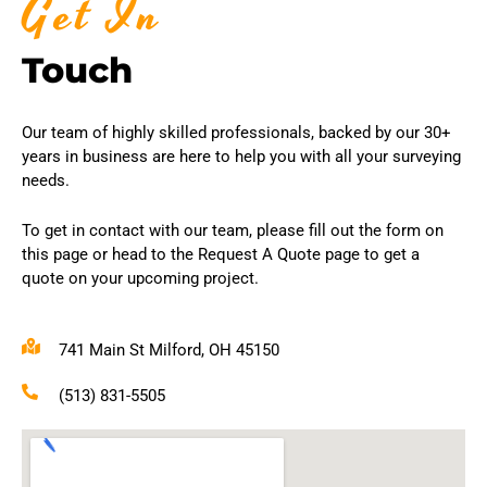
Get In
Touch
Our team of highly skilled professionals, backed by our 30+
years in business are here to help you with all your surveying
needs.
To get in contact with our team, please fill out the form on
this page or head to the Request A Quote page to get a
quote on your upcoming project.
741 Main St Milford, OH 45150
(513) 831-5505