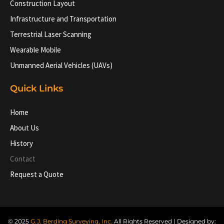
Construction Layout
Infrastructure and Transportation
Terrestrial Laser Scanning
Wearable Mobile
Unmanned Aerial Vehicles (UAVs)
Quick Links
Home
About Us
History
Contact
Request a Quote
© 2025
G.J. Berding Surveying, Inc.
All Rights Reserved | Designed by: