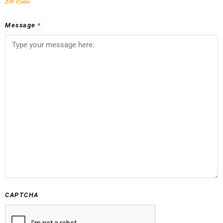
ZIP Code
Message
*
CAPTCHA