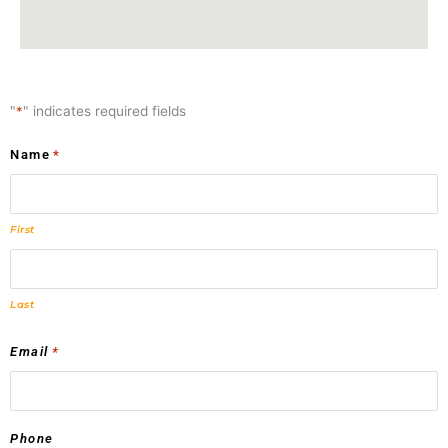
"
*
" indicates required fields
Name
*
First
Last
Email
*
Phone