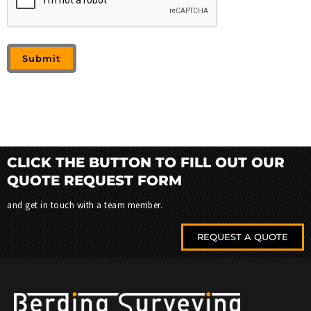
CLICK THE BUTTON TO FILL OUT OUR
QUOTE REQUEST FORM
and get in touch with a team member.
REQUEST A QUOTE