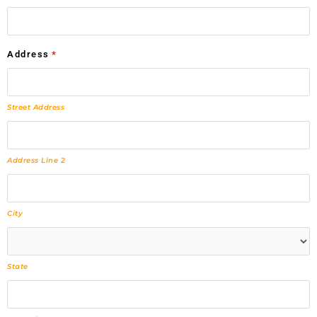
Address
*
Street Address
Address Line 2
City
State